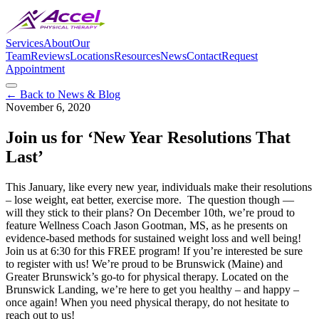
Services
About
Our
Team
Reviews
Locations
Resources
News
Contact
Request
Appointment
← Back to News & Blog
November 6, 2020
Join us for ‘New Year Resolutions That
Last’
This January, like every new year, individuals make their resolutions
– lose weight, eat better, exercise more. The question though —
will they stick to their plans? On December 10th, we’re proud to
feature Wellness Coach Jason Gootman, MS, as he presents on
evidence-based methods for sustained weight loss and well being!
Join us at 6:30 for this FREE program! If you’re interested be sure
to register with us! We’re proud to be Brunswick (Maine) and
Greater Brunswick’s go-to for physical therapy. Located on the
Brunswick Landing, we’re here to get you healthy – and happy –
once again! When you need physical therapy, do not hesitate to
reach out to us!