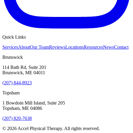
Quick Links
Services
About
Our Team
Reviews
Locations
Resources
News
Contact
Brunswick
114 Bath Rd, Suite 201
Brunswick
,
ME
04011
(207) 844-8923
Topsham
1 Bowdoin Mill Island, Suite 205
Topsham
,
ME
04086
(207) 820-7638
©
2026
Accel Physical Therapy
. All rights reserved.