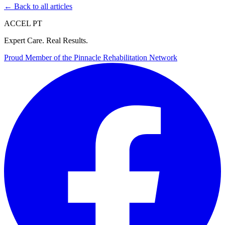
← Back to all articles
ACCEL PT
Expert Care. Real Results.
Proud Member of the
Pinnacle Rehabilitation Network