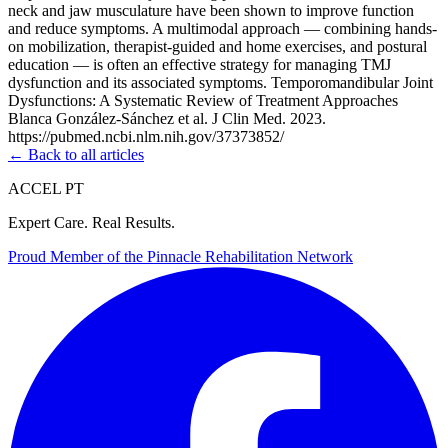
neck and jaw musculature have been shown to improve function
and reduce symptoms. A multimodal approach — combining hands-
on mobilization, therapist-guided and home exercises, and postural
education — is often an effective strategy for managing TMJ
dysfunction and its associated symptoms. Temporomandibular Joint
Dysfunctions: A Systematic Review of Treatment Approaches
Blanca González-Sánchez et al. J Clin Med. 2023.
https://pubmed.ncbi.nlm.nih.gov/37373852/
← Back to all articles
ACCEL PT
Expert Care. Real Results.
Proud Member of the
Pinnacle Rehabilitation Network