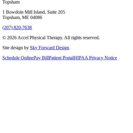
Topsham
1 Bowdoin Mill Island, Suite 205
Topsham
,
ME
04086
(207) 820-7638
©
2026
Accel Physical Therapy
. All rights reserved.
Site design by
Sky Forward Design
Schedule Online
Pay Bill
Patient Portal
HIPAA Privacy Notice