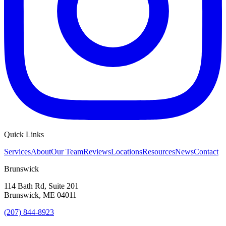
Quick Links
Services
About
Our Team
Reviews
Locations
Resources
News
Contact
Brunswick
114 Bath Rd, Suite 201
Brunswick
,
ME
04011
(207) 844-8923