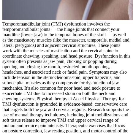
Temporomandibular joint (TMJ) dysfunction involves the
temporomandibular joints — the hinge joints that connect your
mandible (lower jaw) to the temporal bones of the skull — as well
as the masticatory muscles (like the masseter, temporalis, medial and
lateral pterygoids) and adjacent cervical structures. These joints
work with the muscles of mastication and the cervical spine to
coordinate chewing, speaking, and head posture. Dysfunction in this
system often presents as jaw pain, clicking or popping during
opening and closing the mouth, restricted mouth opening,
headaches, and associated neck or facial pain. Symptoms may also
include tension in the sternocleidomastoid, upper trapezius, and
suboccipital muscles as they compensate for dysfunctional jaw
mechanics. It’s also common for poor head and neck posture to
exacerbate TMJ due to increased strain on both the neck and
chewing systems. Physical therapy at Accel Physical Therapy for
TMJ dysfunction is grounded in evidence-based, conservative care
that targets both the jaw and cervical regions. Research supports the
use of manual therapy techniques, including joint mobilizations and
soft tissue release to improve TMJ and upper cervical range of
motion and reduce pain intensity. Therapeutic exercises that focus
on posture correction, jaw resting position, and motor control of the