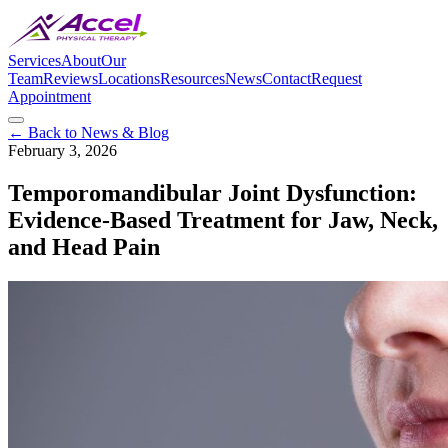
Services
About
Our
Team
Reviews
Locations
Resources
News
Contact
Request
Appointment
← Back to News & Blog
February 3, 2026
Temporomandibular Joint Dysfunction:
Evidence-Based Treatment for Jaw, Neck,
and Head Pain