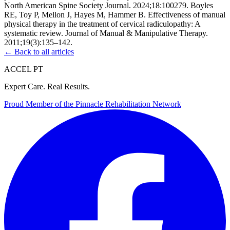
North American Spine Society Journal. 2024;18:100279. Boyles
RE, Toy P, Mellon J, Hayes M, Hammer B. Effectiveness of manual
physical therapy in the treatment of cervical radiculopathy: A
systematic review. Journal of Manual & Manipulative Therapy.
2011;19(3):135–142.
← Back to all articles
ACCEL PT
Expert Care. Real Results.
Proud Member of the
Pinnacle Rehabilitation Network