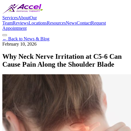
Services
About
Our
Team
Reviews
Locations
Resources
News
Contact
Request
Appointment
← Back to News & Blog
February 10, 2026
Why Neck Nerve Irritation at C5-6 Can
Cause Pain Along the Shoulder Blade