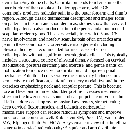
dermatome/myotome charts, C5 irritation tends to refer pain to the
inner border of the scapula and outer upper arm, while C6
commonly produces radicular pain into the outer forearm and thumb
region. Although classic dermatomal descriptions and images focus
on patterns in the arm and shoulder areas, studies show that cervical
radiculopathy can also produce pain in the periscapular and medial
scapular border regions. This is especially true with C5 and C6
nerve involvement, and notably scapular pain often precedes arm
pain in these conditions. Conservative management including
physical therapy is recommended for most cases of C5-6
radiculopathy without significant neurological deficits. This typically
includes a structured course of physical therapy focused on cervical
stabilization, postural stretching and exercise, and gentle hands-on
mobilization to reduce nerve root irritation and improve spinal
mechanics. Additional conservative measures may include short-
term activity modification, anti-inflammatory modalities, and home
exercises emphasizing neck and scapular posture. This is because
forward head and rounded shoulder posture increases mechanical
stress on the lower cervical spine and can perpetuate nerve irritation
if left unaddressed. Improving postural awareness, strengthening
deep cervical flexor muscles, and balancing periscapular
musculature support can reduce radicular symptoms and improve
functional outcomes as well. Rubinstein SM, Pool JJM, van Tulder
MW, Riphagen II, de Vet HCW. A systematic review of pain referral
patterns in cervical radiculopathy: Scapular and arm distribution.