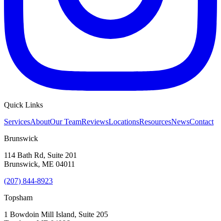
Quick Links
Services
About
Our Team
Reviews
Locations
Resources
News
Contact
Brunswick
114 Bath Rd, Suite 201
Brunswick
,
ME
04011
(207) 844-8923
Topsham
1 Bowdoin Mill Island, Suite 205