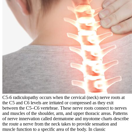
C5-6 radiculopathy occurs when the cervical (neck) nerve roots at
the C5 and C6 levels are irritated or compressed as they exit
between the C5–C6 vertebrae. These nerve roots connect to nerves
and muscles of the shoulder, arm, and upper thoracic areas. Patterns
of nerve innervation called dermatome and myotome charts describe
the route a nerve from the neck takes to provide sensation and
muscle function to a specific area of the body. In classic