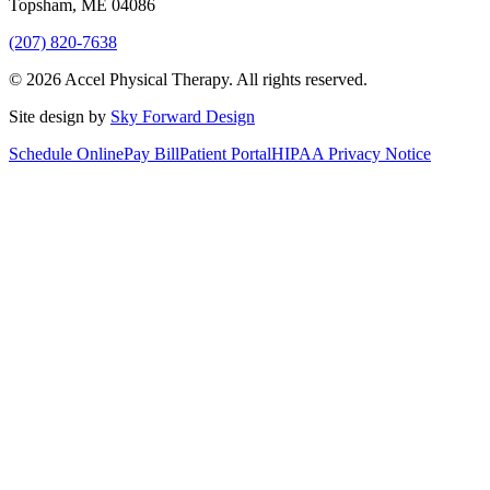
Topsham
,
ME
04086
(207) 820-7638
©
2026
Accel Physical Therapy
. All rights reserved.
Site design by
Sky Forward Design
Schedule Online
Pay Bill
Patient Portal
HIPAA Privacy Notice