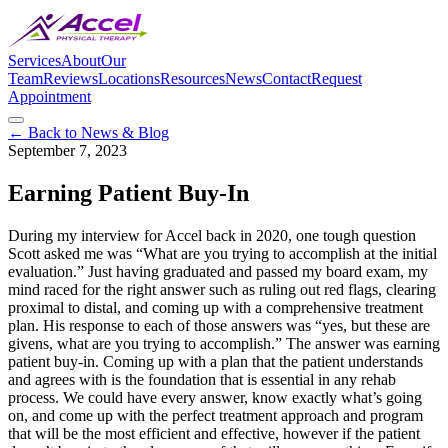
Services
About
Our
Team
Reviews
Locations
Resources
News
Contact
Request
Appointment
← Back to News & Blog
September 7, 2023
Earning Patient Buy-In
During my interview for Accel back in 2020, one tough question
Scott asked me was “What are you trying to accomplish at the initial
evaluation.” Just having graduated and passed my board exam, my
mind raced for the right answer such as ruling out red flags, clearing
proximal to distal, and coming up with a comprehensive treatment
plan. His response to each of those answers was “yes, but these are
givens, what are you trying to accomplish.” The answer was earning
patient buy-in. Coming up with a plan that the patient understands
and agrees with is the foundation that is essential in any rehab
process. We could have every answer, know exactly what’s going
on, and come up with the perfect treatment approach and program
that will be the most efficient and effective, however if the patient