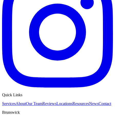
Quick Links
Services
About
Our Team
Reviews
Locations
Resources
News
Contact
Brunswick