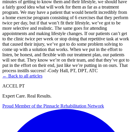
minutes of getting to know them and their lifestyle, we should have
a fairly good idea what will work for them as far as a treatment
program. We may have a patient that would benefit incredibly from
a home exercise program consisting of 6 exercises that they perform
twice per day, but if that won’t fit their lifestyle, we’ve got to be
more selective and realistic. The same goes for attending
appointments and making lifestyle changes. If our patients can’t get
to the clinic twice per week or stop doing that repetitive task at work
that caused their injury, we’ve got to do some problem solving to
come up with a solution that works. When we put in the effort to
listen, be honest, and flexible with our treatment plan, our patients
will see that. They know we’re on their team, and that they’ve got to
put in the effort on their end, just like we’re putting in on ours. That
process instills success! -Cody Hall, PT, DPT, ATC
← Back to all articles
ACCEL PT
Expert Care. Real Results.
Proud Member of the
Pinnacle Rehabilitation Network