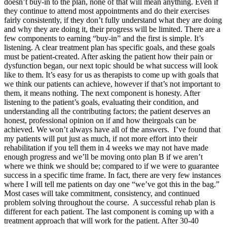
doesn’t buy-in to the plan, none of that will mean anything. Even if
they continue to attend most appointments and do their exercises
fairly consistently, if they don’t fully understand what they are doing
and why they are doing it, their progress will be limited. There are a
few components to earning “buy-in” and the first is simple. It’s
listening. A clear treatment plan has specific goals, and these goals
must be patient-created. After asking the patient how their pain or
dysfunction began, our next topic should be what success will look
like to them. It’s easy for us as therapists to come up with goals that
we think our patients can achieve, however if that’s not important to
them, it means nothing. The next component is honesty. After
listening to the patient’s goals, evaluating their condition, and
understanding all the contributing factors; the patient deserves an
honest, professional opinion on if and how theirgoals can be
achieved. We won’t always have all of the answers. I’ve found that
my patients will put just as much, if not more effort into their
rehabilitation if you tell them in 4 weeks we may not have made
enough progress and we’ll be moving onto plan B if we aren’t
where we think we should be; compared to if we were to guarantee
success in a specific time frame. In fact, there are very few instances
where I will tell me patients on day one “we’ve got this in the bag.”
Most cases will take commitment, consistency, and continued
problem solving throughout the course. A successful rehab plan is
different for each patient. The last component is coming up with a
treatment approach that will work for the patient. After 30-40